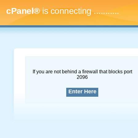
cPanel®
is connecting
..............
If you are not behind a firewall that blocks port
2096
Enter Here